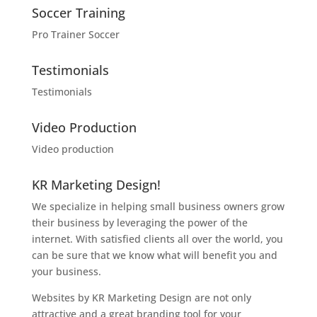
Soccer Training
Pro Trainer Soccer
Testimonials
Testimonials
Video Production
Video production
KR Marketing Design!
We specialize in helping small business owners grow
their business by leveraging the power of the
internet. With satisfied clients all over the world, you
can be sure that we know what will benefit you and
your business.
Websites by KR Marketing Design are not only
attractive and a great branding tool for your