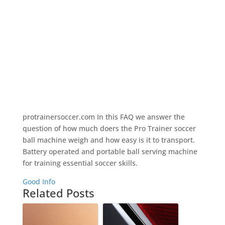
protrainersoccer.com In this FAQ we answer the
question of how much doers the Pro Trainer soccer
ball machine weigh and how easy is it to transport.
Battery operated and portable ball serving machine
for training essential soccer skills.
Good Info
Related Posts