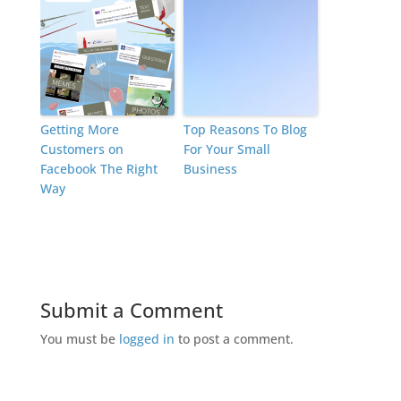
Getting More
Top Reasons To Blog
Customers on
For Your Small
Facebook The Right
Business
Way
Submit a Comment
You must be
logged in
to post a comment.