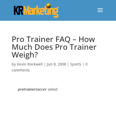
Pro Trainer FAQ – How
Much Does Pro Trainer
Weigh?
by
Kevin Rockwell
|
Jun 8, 2008
|
Sports
|
0
comments
protrainersoccer
asked: