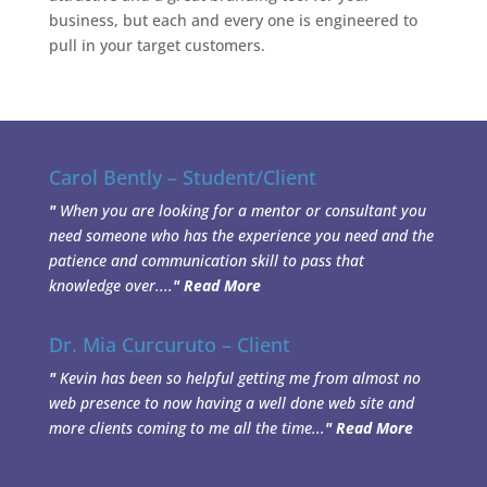
business, but each and every one is engineered to
pull in your target customers.
Carol Bently – Student/Client
"
When you are looking for a mentor or consultant you
need someone who has the experience you need and the
patience and communication skill to pass that
knowledge over....
"
Read More
Dr. Mia Curcuruto – Client
"
Kevin has been so helpful getting me from almost no
web presence to now having a well done web site and
more clients coming to me all the time...
"
Read More