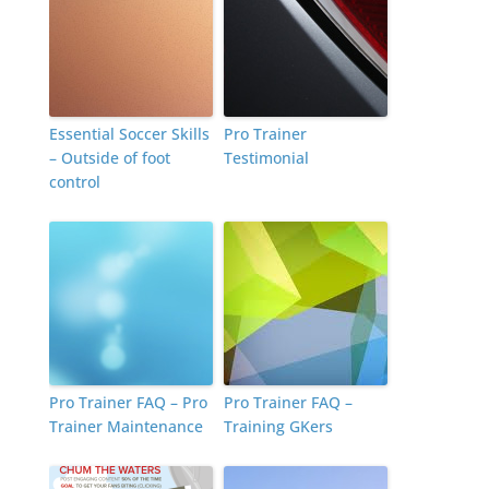
Essential Soccer Skills
Pro Trainer
– Outside of foot
Testimonial
control
Pro Trainer FAQ – Pro
Pro Trainer FAQ –
Trainer Maintenance
Training GKers