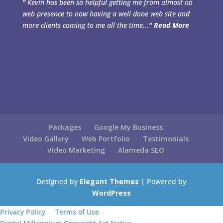
"
Kevin has been so helpful getting me from almost no
web presence to now having a well done web site and
more clients coming to me all the time...
"
Read More
Packages
Google My Business
Video Gallery
Web Portfolio
Testimonials
Video Marketing
Alameda SEO
Designed by
Elegant Themes
| Powered by
WordPress
Privacy Policy
Terms of Use