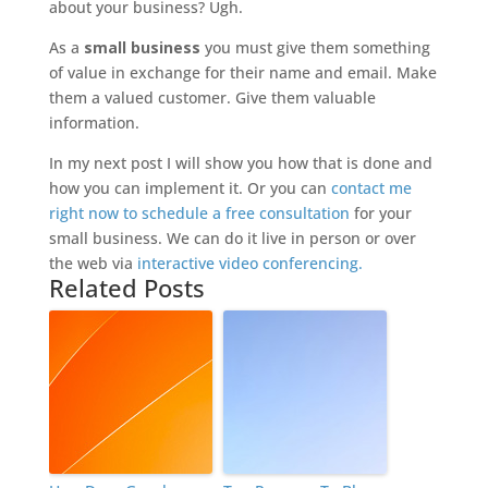
about your business? Ugh.
As a
small business
you must give them something
of value in exchange for their name and email. Make
them a valued customer. Give them valuable
information.
In my next post I will show you how that is done and
how you can implement it. Or you can
contact me
right now to schedule a free consultation
for your
small business. We can do it live in person or over
the web via
interactive video conferencing.
Related Posts