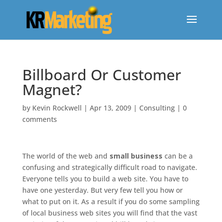
Billboard Or Customer
Magnet?
by
Kevin Rockwell
|
Apr 13, 2009
|
Consulting
|
0
comments
The world of the web and
small business
can be a
confusing and strategically difficult road to navigate.
Everyone tells you to build a web site. You have to
have one yesterday. But very few tell you how or
what to put on it. As a result if you do some sampling
of local business web sites you will find that the vast