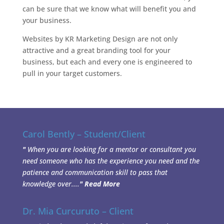
can be sure that we know what will benefit you and
your business.
Websites by KR Marketing Design are not only
attractive and a great branding tool for your
business, but each and every one is engineered to
pull in your target customers.
Carol Bently – Student/Client
"
When you are looking for a mentor or consultant you
need someone who has the experience you need and the
patience and communication skill to pass that
knowledge over....
"
Read More
Dr. Mia Curcuruto – Client