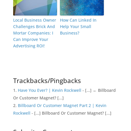
Local Business Owner
How Can Linked In
Challenges Brick And
Help Your Small
Mortar Companies: I
Business?
Can Improve Your
Advertising ROI!
Trackbacks/Pingbacks
Have You Ever? | Kevin Rockwell
- [...] ← Billboard
Or Customer Magnet? [...]
Billboard Or Customer Magnet Part 2 | Kevin
Rockwell
- [...] Billboard Or Customer Magnet? [...]