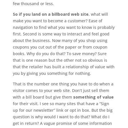
few thousand or less.
So if you land on a billboard web site
, what will
make you want to become a customer? Ease of
navigation to find what you want to know is probably
first. Second is some way to interact and feel good
about the business. Now many of you shop using
coupons you cut out of the paper or from coupon
books. Why do you do that? To save money? Sure
that is one reason but the other not so obvious is
that the retailer has built a relationship of value with
you by giving you something for nothing.
That is the number one thing you have to do when a
visitor comes to your web site. Don’t just sell them
with a bill board but give them
something of value
for their visit. I see so many sites that have a “Sign
up for our newsletter” link or opt in box. But the big
question is why would I want to do that? What do I
get in return? A vague promise of some information