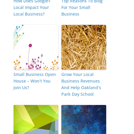
How Does Google+
Top Reasons To Blog
Local Impact Your
For Your Small
Local Business?
Business
Small Business Open
Grow Your Local
House – Won’t You
Business Revenues
Join Us?
And Help Oakland’s
Park Day School