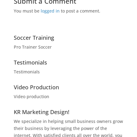
Submit a Comment
You must be
logged in
to post a comment.
Soccer Training
Pro Trainer Soccer
Testimonials
Testimonials
Video Production
Video production
KR Marketing Design!
We specialize in helping small business owners grow
their business by leveraging the power of the
internet. With satisfied clients all over the world, you