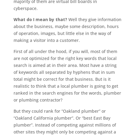
majority of them are virtual bill boards in
cyberspace.
What do I mean by that?
Well they give information
about the business, maybe some description, hours
of operation, images, but little else in the way of
making a visitor into a customer.
First of all under the hood, if you will, most of them
are not optimized for the right key words that local
search is aimed at in their area. Most have a string
of keywords all separated by hyphens that in sum
total might be correct for that business. But is it
realistic to think that a local plumber is going to get
ranked in the search engines for the words, plumber
or plumbing contractor?
But they could rank for “Oakland plumber” or
“Oakland California plumber”. Or “best East Bay
plumber”. Instead of competing against millions of
other sites they might only be competing against a