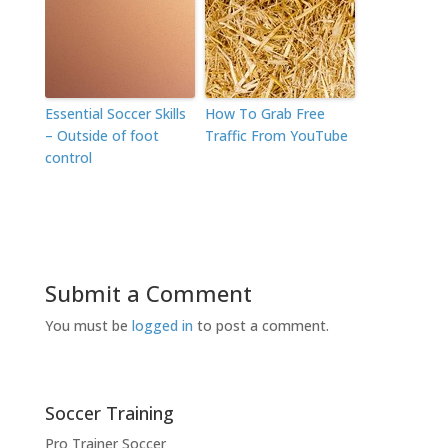
Essential Soccer Skills
How To Grab Free
– Outside of foot
Traffic From YouTube
control
Submit a Comment
You must be
logged in
to post a comment.
Soccer Training
Pro Trainer Soccer