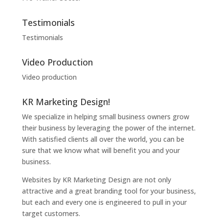
Testimonials
Testimonials
Video Production
Video production
KR Marketing Design!
We specialize in helping small business owners grow
their business by leveraging the power of the internet.
With satisfied clients all over the world, you can be
sure that we know what will benefit you and your
business.
Websites by KR Marketing Design are not only
attractive and a great branding tool for your business,
but each and every one is engineered to pull in your
target customers.