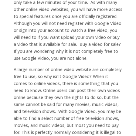
only take a few minutes of your time. As with many
other online video websites, you will have more access
to special features once you are officially registered.
Although you will not need register with Google Video
or sign into your account to watch a free video, you
will need to if you want upload your own video or buy
a video that is available for sale. Buy a video for sale?
If you are wondering why it is not completely free to
use Google Video, you are not alone.
A large number of online video website are completely
free to use, so why isn’t Google Video? When it
comes to online videos, there is something that you
need to know. Online users can post their own videos
online because they own the rights to do so, but the
same cannot be said for many movies, music videos,
and television shows. With Google Video, you may be
able to find a select number of free television shows,
movies, and music videos, but most you need to pay
for. This is perfectly normally considering it is illegal to