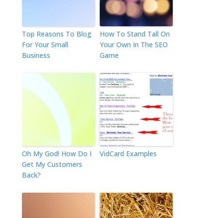
Top Reasons To Blog
How To Stand Tall On
For Your Small
Your Own In The SEO
Business
Game
Oh My God! How Do I
VidCard Examples
Get My Customers
Back?