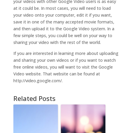
your videos with other Google Video users is as easy
at it could be. In most cases, you will need to load
your video onto your computer, edit it if you want,
save it in one of the many accepted movie formats,
and then upload it to the Google Video system. In a
few simple steps, you could be well on your way to
sharing your video with the rest of the world.
If you are interested in learning more about uploading
and sharing your own videos or if you want to watch
free online videos, you will want to visit the Google
Video website. That website can be found at
http://video.google.com/.
Related Posts