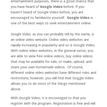
entertainment purposes, there is a good chance that
you have heard of
Google Video
before. If you
haven’t heard of Google Video before, you are
encouraged to familiarize yourself.
Google Video
is
one of the best ways to seek entertainment online.
Google Video,
as you can probably tell by the name, is
an online video website. Online video websites are
rapidly increasing in popularity and so is Google Video.
With online video websites, in the general sense, you
are able to view free online videos, buy online videos
that may be available for sale, or make, upload, and
share your own homemade videos. Of course,
different online video websites have different rules and
restrictions; however, you will find that Goggle Video
allows you to do most of the things mentioned
above.
With Google Video, it is encouraged to that you
register with the program. Registration is free and will