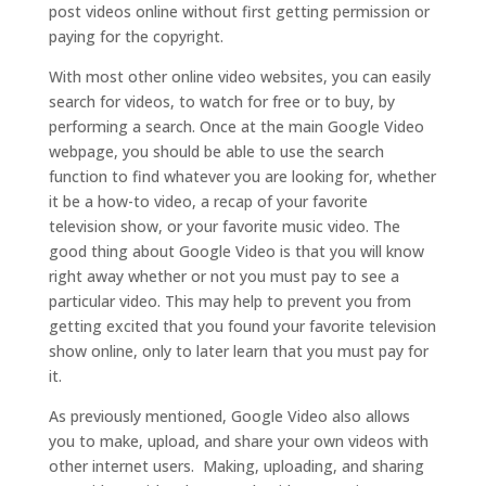
post videos online without first getting permission or
paying for the copyright.
With most other online video websites, you can easily
search for videos, to watch for free or to buy, by
performing a search. Once at the main Google Video
webpage, you should be able to use the search
function to find whatever you are looking for, whether
it be a how-to video, a recap of your favorite
television show, or your favorite music video. The
good thing about Google Video is that you will know
right away whether or not you must pay to see a
particular video. This may help to prevent you from
getting excited that you found your favorite television
show online, only to later learn that you must pay for
it.
As previously mentioned, Google Video also allows
you to make, upload, and share your own videos with
other internet users. Making, uploading, and sharing