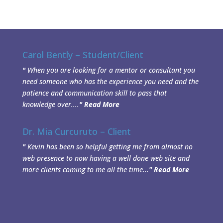
Carol Bently – Student/Client
"
When you are looking for a mentor or consultant you
need someone who has the experience you need and the
patience and communication skill to pass that
knowledge over....
"
Read More
Dr. Mia Curcuruto – Client
"
Kevin has been so helpful getting me from almost no
web presence to now having a well done web site and
more clients coming to me all the time...
"
Read More