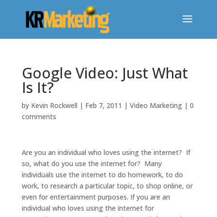
Google Video: Just What
Is It?
by
Kevin Rockwell
|
Feb 7, 2011
|
Video Marketing
|
0
comments
Are you an individual who loves using the internet? If
so, what do you use the internet for? Many
individuals use the internet to do homework, to do
work, to research a particular topic, to shop online, or
even for entertainment purposes. If you are an
individual who loves using the internet for