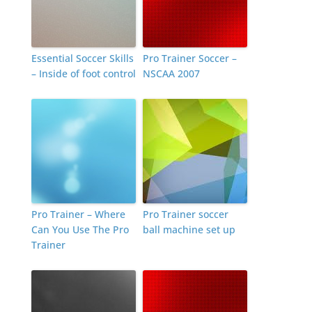
Essential Soccer Skills
Pro Trainer Soccer –
– Inside of foot control
NSCAA 2007
Pro Trainer – Where
Pro Trainer soccer
Can You Use The Pro
ball machine set up
Trainer