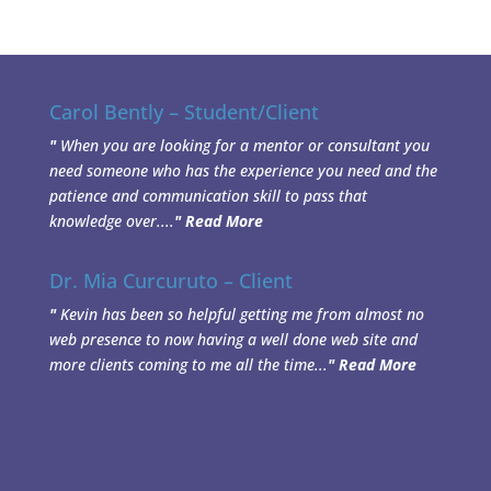
Carol Bently – Student/Client
"
When you are looking for a mentor or consultant you
need someone who has the experience you need and the
patience and communication skill to pass that
knowledge over....
"
Read More
Dr. Mia Curcuruto – Client
"
Kevin has been so helpful getting me from almost no
web presence to now having a well done web site and
more clients coming to me all the time...
"
Read More