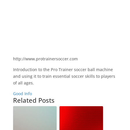
http://www.protrainersoccer.com
Introduction to the Pro Trainer soccer ball machine
and using it to train essential soccer skills to players
of all ages.
Good Info
Related Posts