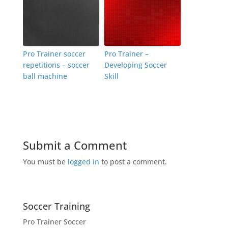
Pro Trainer soccer
Pro Trainer –
repetitions – soccer
Developing Soccer
ball machine
Skill
Submit a Comment
You must be
logged in
to post a comment.
Soccer Training
Pro Trainer Soccer