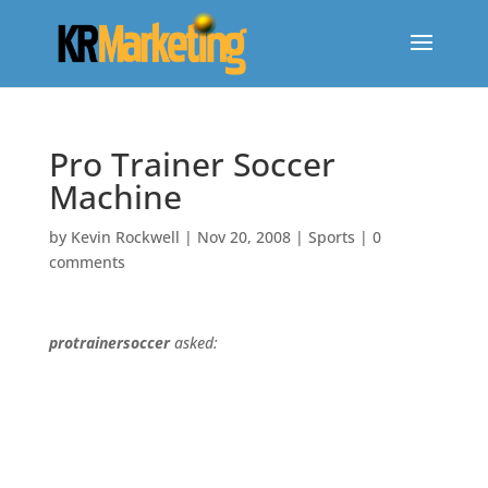
Pro Trainer Soccer
Machine
by
Kevin Rockwell
|
Nov 20, 2008
|
Sports
|
0
comments
protrainersoccer
asked: