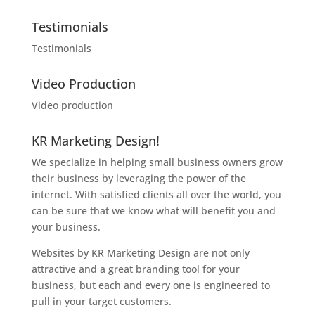
Testimonials
Testimonials
Video Production
Video production
KR Marketing Design!
We specialize in helping small business owners grow
their business by leveraging the power of the
internet. With satisfied clients all over the world, you
can be sure that we know what will benefit you and
your business.
Websites by KR Marketing Design are not only
attractive and a great branding tool for your
business, but each and every one is engineered to
pull in your target customers.