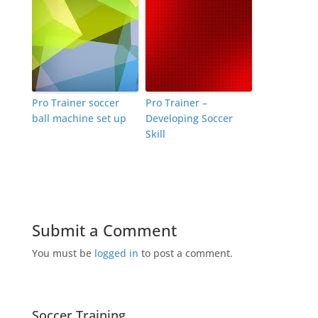
Pro Trainer soccer
Pro Trainer –
ball machine set up
Developing Soccer
Skill
Submit a Comment
You must be
logged in
to post a comment.
Soccer Training