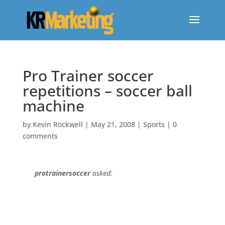
Pro Trainer soccer
repetitions – soccer ball
machine
by
Kevin Rockwell
|
May 21, 2008
|
Sports
|
0
comments
protrainersoccer
asked: