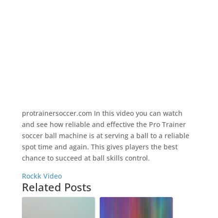
protrainersoccer.com In this video you can watch
and see how reliable and effective the Pro Trainer
soccer ball machine is at serving a ball to a reliable
spot time and again. This gives players the best
chance to succeed at ball skills control.
Rockk Video
Related Posts