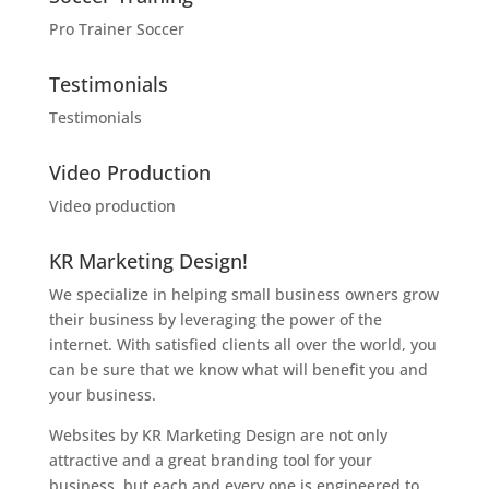
Pro Trainer Soccer
Testimonials
Testimonials
Video Production
Video production
KR Marketing Design!
We specialize in helping small business owners grow
their business by leveraging the power of the
internet. With satisfied clients all over the world, you
can be sure that we know what will benefit you and
your business.
Websites by KR Marketing Design are not only
attractive and a great branding tool for your
business, but each and every one is engineered to