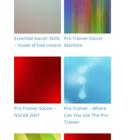
Essential Soccer Skills
Pro Trainer Soccer
– Inside of foot control
Machine
Pro Trainer Soccer –
Pro Trainer – Where
NSCAA 2007
Can You Use The Pro
Trainer