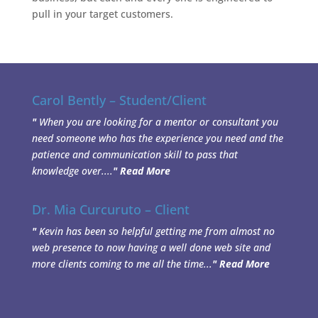
pull in your target customers.
Carol Bently – Student/Client
"
When you are looking for a mentor or consultant you
need someone who has the experience you need and the
patience and communication skill to pass that
knowledge over....
"
Read More
Dr. Mia Curcuruto – Client
"
Kevin has been so helpful getting me from almost no
web presence to now having a well done web site and
more clients coming to me all the time...
"
Read More