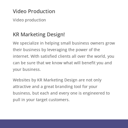
Video Production
Video production
KR Marketing Design!
We specialize in helping small business owners grow
their business by leveraging the power of the
internet. With satisfied clients all over the world, you
can be sure that we know what will benefit you and
your business.
Websites by KR Marketing Design are not only
attractive and a great branding tool for your
business, but each and every one is engineered to
pull in your target customers.