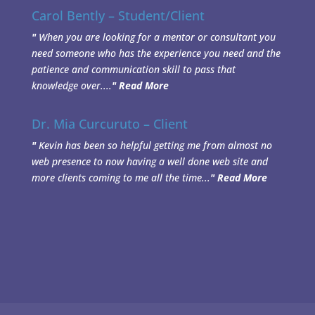
Carol Bently – Student/Client
"
When you are looking for a mentor or consultant you
need someone who has the experience you need and the
patience and communication skill to pass that
knowledge over....
"
Read More
Dr. Mia Curcuruto – Client
"
Kevin has been so helpful getting me from almost no
web presence to now having a well done web site and
more clients coming to me all the time...
"
Read More