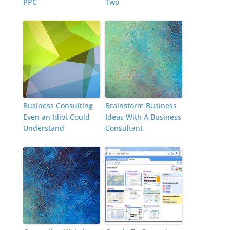
PPC
Two
Business Consulting
Brainstorm Business
Even an Idiot Could
Ideas With A Business
Understand
Consultant