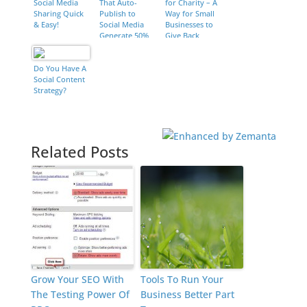
Social Media
That Auto-
for Charity – A
Sharing Quick
Publish to
Way for Small
& Easy!
Social Media
Businesses to
Generate 50%
Give Back
More Leads
[New Data]
Do You Have A
Social Content
Strategy?
Related Posts
Grow Your SEO With
Tools To Run Your
The Testing Power Of
Business Better Part