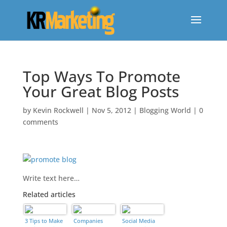
Top Ways To Promote
Your Great Blog Posts
by
Kevin Rockwell
|
Nov 5, 2012
|
Blogging World
|
0
comments
Write text here…
Related articles
find a loan for bad credit
3 Tips to Make
Companies
Social Media