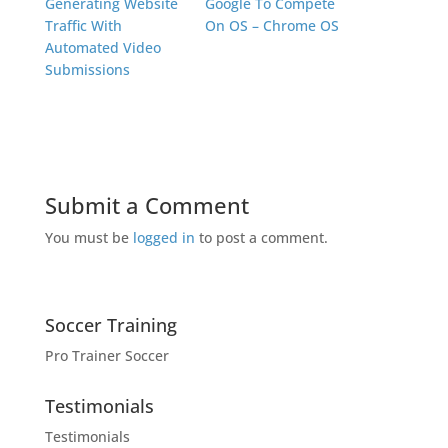
Generating Website
Google To Compete
Traffic With
On OS – Chrome OS
Automated Video
Submissions
Submit a Comment
You must be
logged in
to post a comment.
Soccer Training
Pro Trainer Soccer
Testimonials
Testimonials